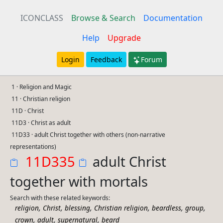
ICONCLASS
Browse & Search
Documentation
Help
Upgrade
Login
Feedback
Forum
1 · Religion and Magic
11 · Christian religion
11D · Christ
11D3 · Christ as adult
11D33 · adult Christ together with others (non-narrative
representations)
11D335
adult Christ
together with mortals
Search with these related keywords:
,
,
,
,
,
,
religion
Christ
blessing
Christian religion
beardless
group
,
,
,
crown
adult
supernatural
beard