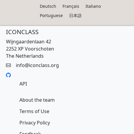
Deutsch
Français
Italiano
Portuguese
日本語
ICONCLASS
Wijngaardenlaan 42
2252 XP Voorschoten
The Netherlands
info@iconclass.org
API
About the team
Terms of Use
Privacy Policy