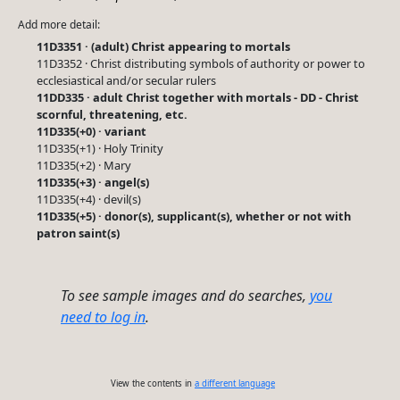
Add more detail:
11D3351 · (adult) Christ appearing to mortals
11D3352 · Christ distributing symbols of authority or power to
ecclesiastical and/or secular rulers
11DD335 · adult Christ together with mortals - DD - Christ
scornful, threatening, etc.
11D335(+0) · variant
11D335(+1) · Holy Trinity
11D335(+2) · Mary
11D335(+3) · angel(s)
11D335(+4) · devil(s)
11D335(+5) · donor(s), supplicant(s), whether or not with
patron saint(s)
To see sample images and do searches,
you
need to log in
.
View the contents in
a different language