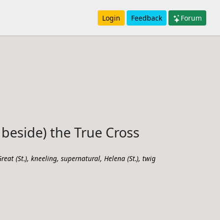
Login
Feedback
Forum
beside) the True Cross
,
,
,
,
reat (St.)
kneeling
supernatural
Helena (St.)
twig