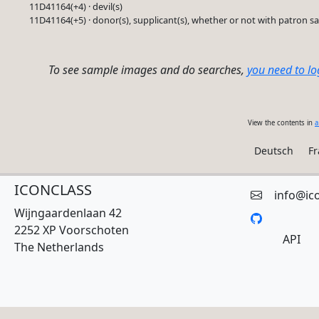
11D41164(+4) · devil(s)
11D41164(+5) · donor(s), supplicant(s), whether or not with patron sa
To see sample images and do searches,
you need to lo
View the contents in
a
Deutsch
Fr
ICONCLASS
info@ic
Wijngaardenlaan 42
2252 XP Voorschoten
API
The Netherlands