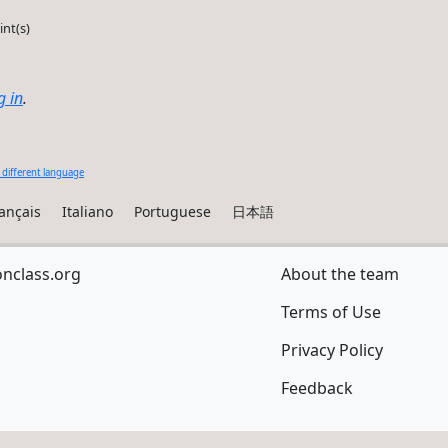
int(s)
g in
.
 different language
ançais
Italiano
Portuguese
日本語
onclass.org
About the team
Terms of Use
Privacy Policy
Feedback