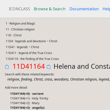
ICONCLASS
Browse & Search
Documentation
Hel
1 · Religion and Magic
11 · Christian religion
11D · Christ
11D4 · legends and devotions ~ Christ
11D41 · legends ~ Christ
11D411 · legend of the True Cross
11D4116 · the finding of the True Cross
11D41164
Helena and Consta
Search with these related keywords:
,
,
,
,
,
,
religion
finding
Christ
cross
wood(en)
Christian religion
legend
Add more detail:
11D41164(+0) · variant
11D41164(+1) · Holy Trinity
11D41164(+2) · Mary
11D41164(+3) · angel(s)