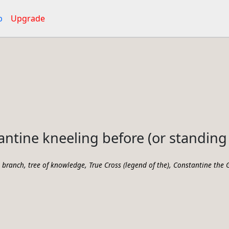
p
Upgrade
ntine kneeling before (or standing 
,
,
,
,
branch
tree of knowledge
True Cross (legend of the)
Constantine the G