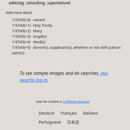
,
,
advising
consulting
supernatural
Add more detail:
11E543(+0) · variant
11E543(+1) · Holy Trinity
11E543(+2) · Mary
11E543(+3) · angel(s)
11E543(+4) · devil(s)
11E543(+5) · donor(s), supplicant(s), whether or not with patron
saint(s)
To see sample images and do searches,
you
need to log in
.
View the contents in
a different language
Deutsch
Français
Italiano
Portuguese
日本語