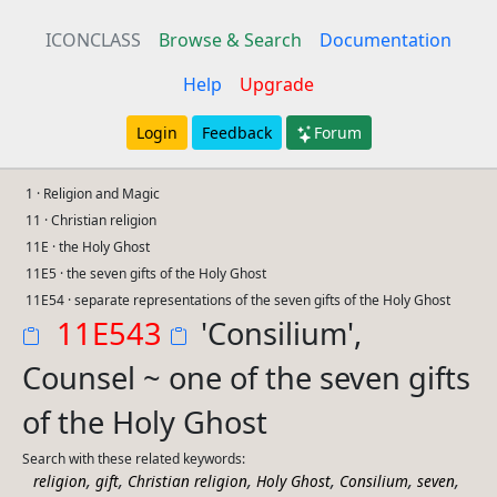
ICONCLASS
Browse & Search
Documentation
Help
Upgrade
Login
Feedback
Forum
1 · Religion and Magic
11 · Christian religion
11E · the Holy Ghost
11E5 · the seven gifts of the Holy Ghost
11E54 · separate representations of the seven gifts of the Holy Ghost
11E543
'Consilium',
Counsel ~ one of the seven gifts
of the Holy Ghost
Search with these related keywords:
,
,
,
,
,
,
religion
gift
Christian religion
Holy Ghost
Consilium
seven