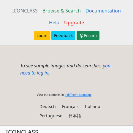
ICONCLASS
Browse & Search
Documentation
Help
Upgrade
Login
Feedback
Forum
To see sample images and do searches,
you
need to log in
.
View the contents in
a different language
Deutsch
Français
Italiano
Portuguese
日本語
ICONCLASS