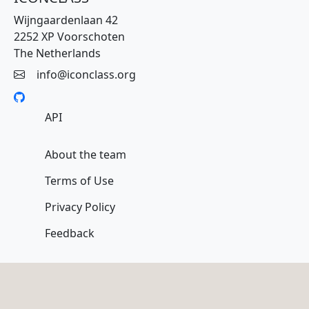
Wijngaardenlaan 42
2252 XP Voorschoten
The Netherlands
info@iconclass.org
API
About the team
Terms of Use
Privacy Policy
Feedback