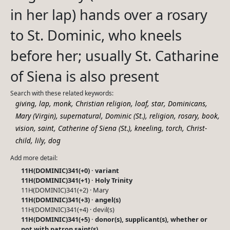
in her lap) hands over a rosary
to St. Dominic, who kneels
before her; usually St. Catharine
of Siena is also present
Search with these related keywords:
,
,
,
,
,
,
,
giving
lap
monk
Christian religion
loaf
star
Dominicans
,
,
,
,
,
,
Mary (Virgin)
supernatural
Dominic (St.)
religion
rosary
book
,
,
,
,
,
vision
saint
Catherine of Siena (St.)
kneeling
torch
Christ-
,
,
child
lily
dog
Add more detail:
11H(DOMINIC)341(+0) · variant
11H(DOMINIC)341(+1) · Holy Trinity
11H(DOMINIC)341(+2) · Mary
11H(DOMINIC)341(+3) · angel(s)
11H(DOMINIC)341(+4) · devil(s)
11H(DOMINIC)341(+5) · donor(s), supplicant(s), whether or
not with patron saint(s)