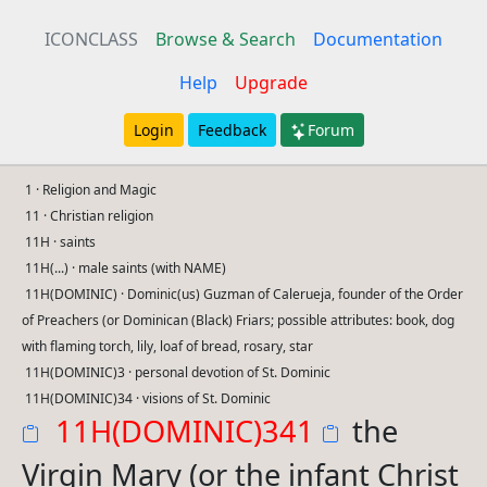
ICONCLASS
Browse & Search
Documentation
Help
Upgrade
Login
Feedback
Forum
1 · Religion and Magic
11 · Christian religion
11H · saints
11H(...) · male saints (with NAME)
11H(DOMINIC) · Dominic(us) Guzman of Calerueja, founder of the Order
of Preachers (or Dominican (Black) Friars; possible attributes: book, dog
with flaming torch, lily, loaf of bread, rosary, star
11H(DOMINIC)3 · personal devotion of St. Dominic
11H(DOMINIC)34 · visions of St. Dominic
11H(DOMINIC)341
the
Virgin Mary (or the infant Christ