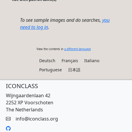
To see sample images and do searches,
you
need to log in
.
View the contents in
a different language
Deutsch
Français
Italiano
Portuguese
日本語
ICONCLASS
Wijngaardenlaan 42
2252 XP Voorschoten
The Netherlands
info@iconclass.org