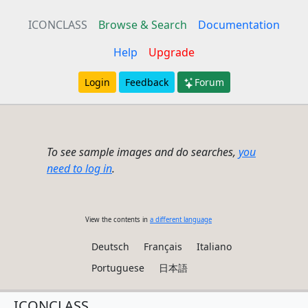
ICONCLASS
Browse & Search
Documentation
Help
Upgrade
Login
Feedback
Forum
To see sample images and do searches,
you
need to log in
.
View the contents in
a different language
Deutsch
Français
Italiano
Portuguese
日本語
ICONCLASS