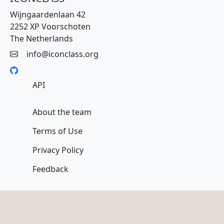
Wijngaardenlaan 42
2252 XP Voorschoten
The Netherlands
info@iconclass.org
API
About the team
Terms of Use
Privacy Policy
Feedback