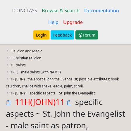
ICONCLASS
Browse & Search
Documentation
Help
Upgrade
Login
Feedback
Forum
1 · Religion and Magic
11 · Christian religion
11H · saints
11H(...) · male saints (with NAME)
11H(JOHN) · the apostle John the Evangelist; possible attributes: book,
cauldron, chalice with snake, eagle, palm, scroll
11H(JOHN)1 · specific aspects ~ St. John the Evangelist
11H(JOHN)11
specific
aspects ~ St. John the Evangelist
- male saint as patron,