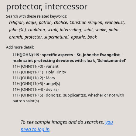
protector, intercessor
Search with these related keywords:
,
,
,
,
,
,
religion
eagle
patron
chalice
Christian religion
evangelist
,
,
,
,
,
,
John (St.)
cauldron
scroll
interceding
saint
snake
palm-
,
,
,
,
branch
protector
supernatural
apostle
book
Add more detail:
11H(JOHN)119 · specific aspects ~ St. John the Evangelist -
male saint protecting devotees with cloak, 'Schutzmantel'
11H(JOHN)11(+0) · variant
11H(JOHN)11(+1) · Holy Trinity
11H(JOHN)11(+2) · Mary
11H(JOHN)11(+3) · angel(s)
11H(JOHN)11(+4) · devil(s)
11H(JOHN)11(+5) · donor(s), supplicant(s), whether or not with
patron saint(s)
To see sample images and do searches,
you
need to log in
.