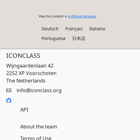
View the contents in
a different language
Deutsch
Français
Italiano
Portuguese
日本語
ICONCLASS
Wijngaardenlaan 42
2252 XP Voorschoten
The Netherlands
info@iconclass.org
API
About the team
Terms of Use