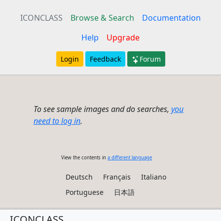
ICONCLASS
Browse & Search
Documentation
Help
Upgrade
Login
Feedback
Forum
To see sample images and do searches,
you
need to log in
.
View the contents in
a different language
Deutsch
Français
Italiano
Portuguese
日本語
ICONCLASS