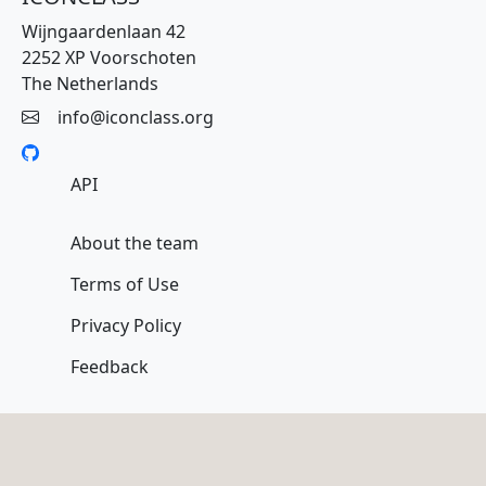
Wijngaardenlaan 42
2252 XP Voorschoten
The Netherlands
info@iconclass.org
API
About the team
Terms of Use
Privacy Policy
Feedback