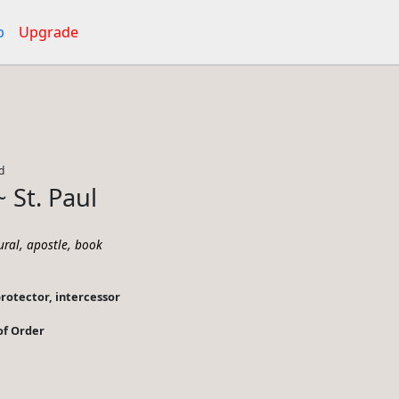
p
Upgrade
d
~ St. Paul
,
,
ural
apostle
book
protector, intercessor
 of Order