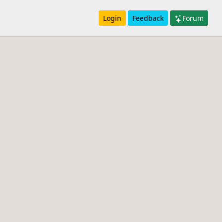
Login
Feedback
Forum