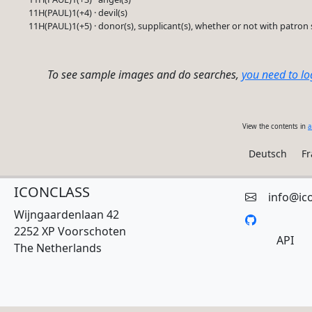
11H(PAUL)1(+4) · devil(s)
11H(PAUL)1(+5) · donor(s), supplicant(s), whether or not with patron 
To see sample images and do searches,
you need to lo
View the contents in
a
Deutsch
Fr
ICONCLASS
info@ic
Wijngaardenlaan 42
2252 XP Voorschoten
API
The Netherlands