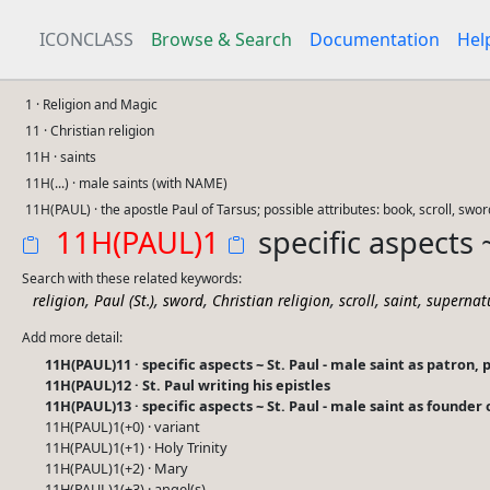
ICONCLASS
Browse & Search
Documentation
Hel
1 · Religion and Magic
11 · Christian religion
11H · saints
11H(...) · male saints (with NAME)
11H(PAUL) · the apostle Paul of Tarsus; possible attributes: book, scroll, swor
11H(PAUL)1
specific aspects 
Search with these related keywords:
,
,
,
,
,
,
religion
Paul (St.)
sword
Christian religion
scroll
saint
supernat
Add more detail:
11H(PAUL)11 · specific aspects ~ St. Paul - male saint as patron, 
11H(PAUL)12 · St. Paul writing his epistles
11H(PAUL)13 · specific aspects ~ St. Paul - male saint as founder
11H(PAUL)1(+0) · variant
11H(PAUL)1(+1) · Holy Trinity
11H(PAUL)1(+2) · Mary
11H(PAUL)1(+3) · angel(s)