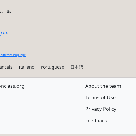
saint(s)
g in
.
 different language
ançais
Italiano
Portuguese
日本語
onclass.org
About the team
Terms of Use
Privacy Policy
Feedback