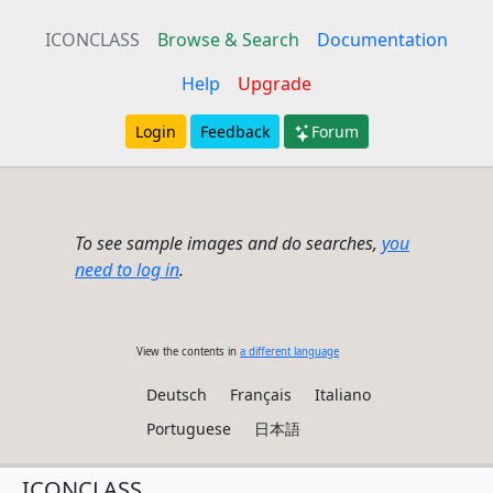
ICONCLASS
Browse & Search
Documentation
Help
Upgrade
Login
Feedback
Forum
To see sample images and do searches,
you
need to log in
.
View the contents in
a different language
Deutsch
Français
Italiano
Portuguese
日本語
ICONCLASS