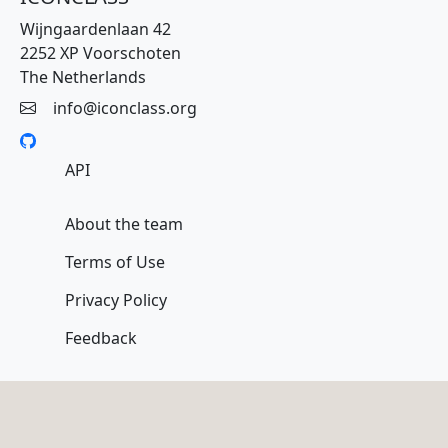
Wijngaardenlaan 42
2252 XP Voorschoten
The Netherlands
info@iconclass.org
API
About the team
Terms of Use
Privacy Policy
Feedback