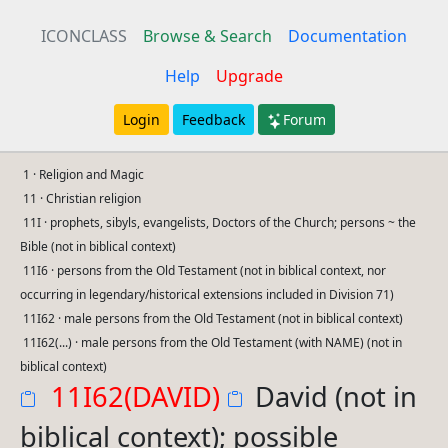
ICONCLASS
Browse & Search
Documentation
Help
Upgrade
Login
Feedback
Forum
1 · Religion and Magic
11 · Christian religion
11I · prophets, sibyls, evangelists, Doctors of the Church; persons ~ the
Bible (not in biblical context)
11I6 · persons from the Old Testament (not in biblical context, nor
occurring in legendary/historical extensions included in Division 71)
11I62 · male persons from the Old Testament (not in biblical context)
11I62(...) · male persons from the Old Testament (with NAME) (not in
biblical context)
11I62(DAVID)
David (not in
biblical context); possible