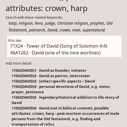
attributes: crown, harp
Search with these related keywords:
,
,
,
,
,
,
harp
religion
hero
judge
Christian religion
prophet
Old
,
,
,
,
,
Testament
patriarch
David
crown
man
supernatural
Also see:
71X24 · Tower of David (Song of Solomon 4:4)
46A1262 · David (one of the nine worthies)
Add more detail:
11I62(DAVID)1 · David as founder, initiator
11I62(DAVID)2 · David as patron, intercessor
11I62(DAVID)3 · (other) specific aspects ~ David
11I62(DAVID)4 · personal devotions of David, e.g. vision,
prayer, penitence
11I62(DAVID)5 · legendary/historical addition to life-story of
David
11I62(DAVID)6 · David (not in biblical context); possible
attributes: crown, harp - post-mortem occurrences of male
persons from the Old Testament, e.g. finding and
transportation of relics