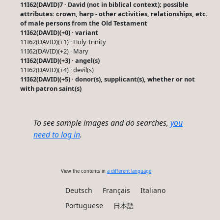
11I62(DAVID)7 · David (not in biblical context); possible
attributes: crown, harp - other activities, relationships, etc.
of male persons from the Old Testament
11I62(DAVID)(+0) · variant
11I62(DAVID)(+1) · Holy Trinity
11I62(DAVID)(+2) · Mary
11I62(DAVID)(+3) · angel(s)
11I62(DAVID)(+4) · devil(s)
11I62(DAVID)(+5) · donor(s), supplicant(s), whether or not
with patron saint(s)
To see sample images and do searches,
you
need to log in
.
View the contents in
a different language
Deutsch
Français
Italiano
Portuguese
日本語