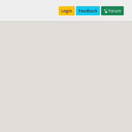
Login
Feedback
Forum