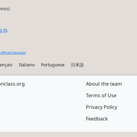
int(s)
g in
.
 different language
ançais
Italiano
Portuguese
日本語
onclass.org
About the team
Terms of Use
Privacy Policy
Feedback