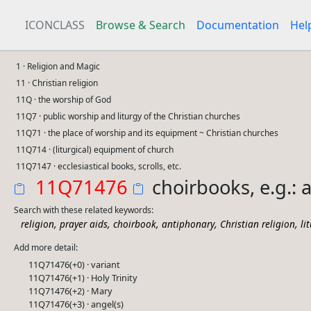
ICONCLASS
Browse & Search
Documentation
Hel
1 · Religion and Magic
11 · Christian religion
11Q · the worship of God
11Q7 · public worship and liturgy of the Christian churches
11Q71 · the place of worship and its equipment ~ Christian churches
11Q714 · (liturgical) equipment of church
11Q7147 · ecclesiastical books, scrolls, etc.
11Q71476
choirbooks, e.g.: 
Search with these related keywords:
,
,
,
,
,
religion
prayer aids
choirbook
antiphonary
Christian religion
li
Add more detail:
11Q71476(+0) · variant
11Q71476(+1) · Holy Trinity
11Q71476(+2) · Mary
11Q71476(+3) · angel(s)