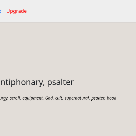
p
Upgrade
antiphonary, psalter
,
,
,
,
,
,
,
turgy
scroll
equipment
God
cult
supernatural
psalter
book