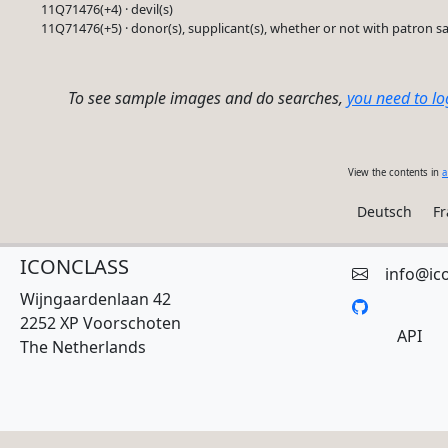
11Q71476(+4) · devil(s)
11Q71476(+5) · donor(s), supplicant(s), whether or not with patron sa
To see sample images and do searches,
you need to lo
View the contents in
a
Deutsch
Fr
ICONCLASS
info@ic
Wijngaardenlaan 42
2252 XP Voorschoten
API
The Netherlands