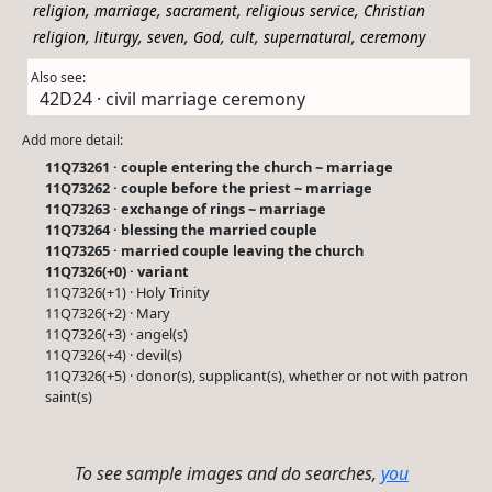
,
,
,
,
religion
marriage
sacrament
religious service
Christian
,
,
,
,
,
,
religion
liturgy
seven
God
cult
supernatural
ceremony
Also see:
42D24 · civil marriage ceremony
Add more detail:
11Q73261 · couple entering the church ~ marriage
11Q73262 · couple before the priest ~ marriage
11Q73263 · exchange of rings ~ marriage
11Q73264 · blessing the married couple
11Q73265 · married couple leaving the church
11Q7326(+0) · variant
11Q7326(+1) · Holy Trinity
11Q7326(+2) · Mary
11Q7326(+3) · angel(s)
11Q7326(+4) · devil(s)
11Q7326(+5) · donor(s), supplicant(s), whether or not with patron
saint(s)
To see sample images and do searches,
you