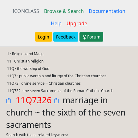
ICONCLASS
Browse & Search
Documentation
Help
Upgrade
Login
Feedback
Forum
1 · Religion and Magic
11 · Christian religion
11Q · the worship of God
11Q7 · public worship and liturgy of the Christian churches
11Q73 · divine service ~ Christian churches
11Q732 · the seven Sacraments of the Roman Catholic Church
11Q7326
marriage in
church ~ the sixth of the seven
sacraments
Search with these related keywords: