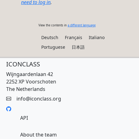
need to log in
.
View the contents in
a different language
Deutsch
Français
Italiano
Portuguese
日本語
ICONCLASS
Wijngaardenlaan 42
2252 XP Voorschoten
The Netherlands
info@iconclass.org
API
About the team