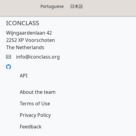
Portuguese
日本語
ICONCLASS
Wijngaardenlaan 42
2252 XP Voorschoten
The Netherlands
info@iconclass.org
API
About the team
Terms of Use
Privacy Policy
Feedback