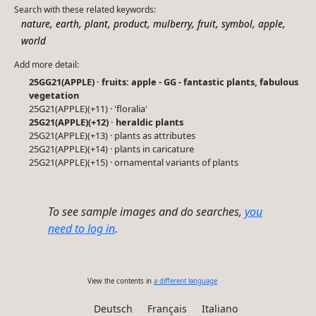
Search with these related keywords:
,
,
,
,
,
,
,
,
nature
earth
plant
product
mulberry
fruit
symbol
apple
world
Add more detail:
25GG21(APPLE) · fruits: apple - GG - fantastic plants, fabulous
vegetation
25G21(APPLE)(+11) · 'floralia'
25G21(APPLE)(+12) · heraldic plants
25G21(APPLE)(+13) · plants as attributes
25G21(APPLE)(+14) · plants in caricature
25G21(APPLE)(+15) · ornamental variants of plants
To see sample images and do searches,
you
need to log in
.
View the contents in
a different language
Deutsch
Français
Italiano