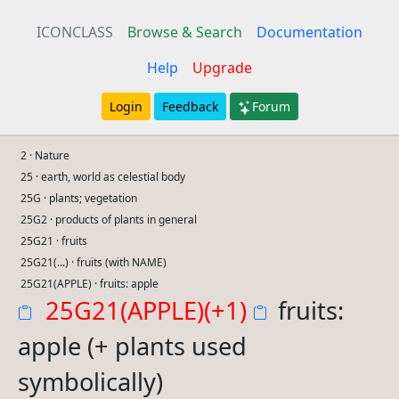
ICONCLASS
Browse & Search
Documentation
Help
Upgrade
Login
Feedback
Forum
2 · Nature
25 · earth, world as celestial body
25G · plants; vegetation
25G2 · products of plants in general
25G21 · fruits
25G21(...) · fruits (with NAME)
25G21(APPLE) · fruits: apple
25G21(APPLE)(+1)
fruits:
apple (+ plants used
symbolically)