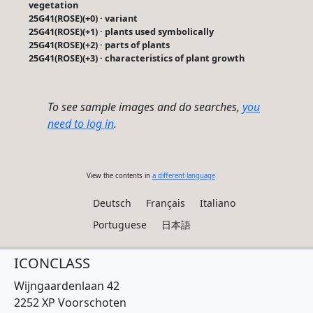
vegetation
25G41(ROSE)(+0) · variant
25G41(ROSE)(+1) · plants used symbolically
25G41(ROSE)(+2) · parts of plants
25G41(ROSE)(+3) · characteristics of plant growth
To see sample images and do searches,
you
need to log in
.
View the contents in
a different language
Deutsch
Français
Italiano
Portuguese
日本語
ICONCLASS
Wijngaardenlaan 42
2252 XP Voorschoten