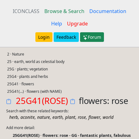
ICONCLASS
Browse & Search
Documentation
Help
Upgrade
Login
Feedback
Forum
2 · Nature
25 · earth, world as celestial body
25G · plants; vegetation
25G4 · plants and herbs
25G41 · flowers
25G41(...) · flowers (with NAME)
25G41(ROSE)
flowers: rose
Search with these related keywords:
,
,
,
,
,
,
,
herb
aconite
nature
earth
plant
rose
flower
world
Add more detail:
25GG41(ROSE) · flowers: rose - GG - fantastic plants, fabulous