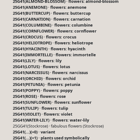
25G41(ALMOND-BLOSSOM) · flowers: almond-blossom
25G41(ANEMONE) · flowers: anemone
25G41(BUTTERCUP) · flowers: buttercup
25G41(CARNATION) · flowers: carnation
25G41(COLUMBINE) · flowers: columbine
25G41(CORNFLOWER) · flowers: cornflower
25G41(CROCUS) · flowers: crocus
25G41(HELIOTROPE) · flowers: heliotrope
25G41(HYACINTH) · flowers: hyacinth
25G41(IMMORTELLE) · flowers: immortelle
25G41(LILY) · flowers: lily
25G41(LOTUS) · flowers: lotus
25G41(NARCISSUS) · flowers: narcissus
25G41(ORCHID) · flowers: orchid
25G41(PETUNIA) · flowers: petunia
25G41(POPPY) · flowers: poppy
25G41(ROSE) · flowers: rose
25G41(SUNFLOWER) · flowers: sunflower
25G41(TULIP) · flowers: tulip
25G41(VIOLET) · flowers: violet
25G41(WATER-LILY) · flowers: water-lily
25GG41(Stockrose) · fabulous flowers (Stockrose)
25G41(...)(+0) · variant
25G41(...)(+1) · plants used symbolically