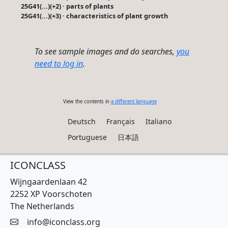
25G41(...)(+2) · parts of plants
25G41(...)(+3) · characteristics of plant growth
To see sample images and do searches,
you
need to log in
.
View the contents in
a different language
Deutsch
Français
Italiano
Portuguese
日本語
ICONCLASS
Wijngaardenlaan 42
2252 XP Voorschoten
The Netherlands
info@iconclass.org