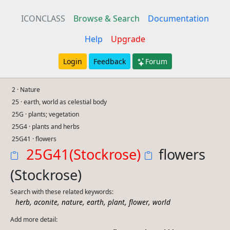
ICONCLASS
Browse & Search
Documentation
Help
Upgrade
Login
Feedback
Forum
2 · Nature
25 · earth, world as celestial body
25G · plants; vegetation
25G4 · plants and herbs
25G41 · flowers
25G41(Stockrose)
flowers
(Stockrose)
Search with these related keywords:
,
,
,
,
,
,
herb
aconite
nature
earth
plant
flower
world
Add more detail: