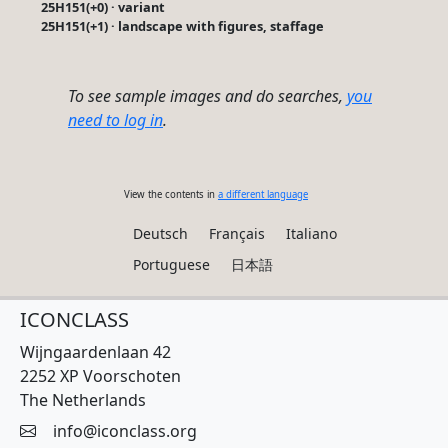
25H151(+0) · variant
25H151(+1) · landscape with figures, staffage
To see sample images and do searches,
you
need to log in
.
View the contents in
a different language
Deutsch
Français
Italiano
Portuguese
日本語
ICONCLASS
Wijngaardenlaan 42
2252 XP Voorschoten
The Netherlands
info@iconclass.org