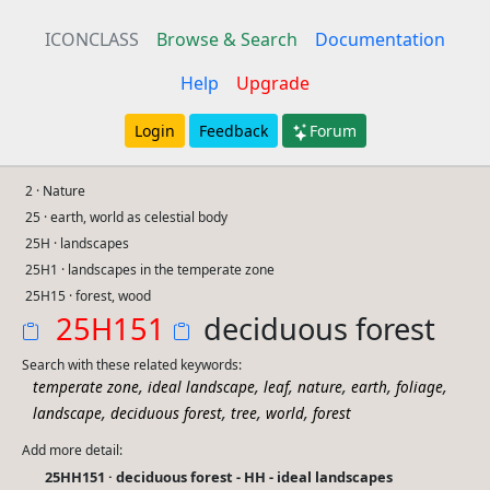
ICONCLASS
Browse & Search
Documentation
Help
Upgrade
Login
Feedback
Forum
2 · Nature
25 · earth, world as celestial body
25H · landscapes
25H1 · landscapes in the temperate zone
25H15 · forest, wood
25H151
deciduous forest
Search with these related keywords:
,
,
,
,
,
,
temperate zone
ideal landscape
leaf
nature
earth
foliage
,
,
,
,
landscape
deciduous forest
tree
world
forest
Add more detail:
25HH151 · deciduous forest - HH - ideal landscapes