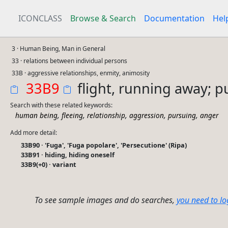
ICONCLASS
Browse & Search
Documentation
Hel
3 · Human Being, Man in General
33 · relations between individual persons
33B · aggressive relationships, enmity, animosity
33B9
flight, running away; 
Search with these related keywords:
,
,
,
,
,
human being
fleeing
relationship
aggression
pursuing
anger
Add more detail:
33B90 · 'Fuga', 'Fuga popolare', 'Persecutione' (Ripa)
33B91 · hiding, hiding oneself
33B9(+0) · variant
To see sample images and do searches,
you need to lo