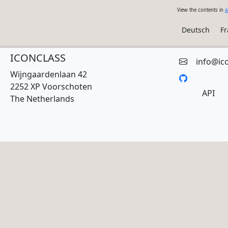
View the contents in
a
Deutsch
Fr
ICONCLASS
info@ic
Wijngaardenlaan 42
2252 XP Voorschoten
API
The Netherlands