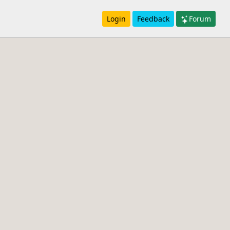
Login
Feedback
Forum