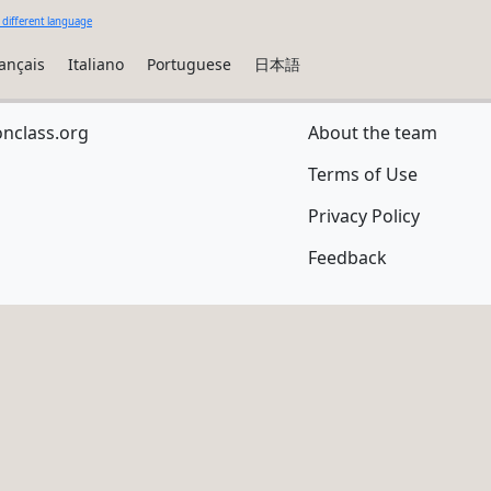
 different language
ançais
Italiano
Portuguese
日本語
onclass.org
About the team
Terms of Use
Privacy Policy
Feedback