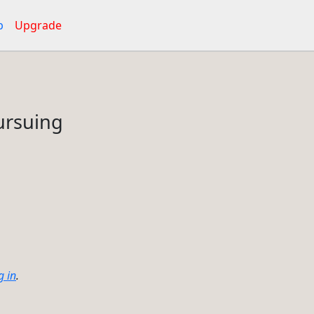
p
Upgrade
pursuing
g in
.