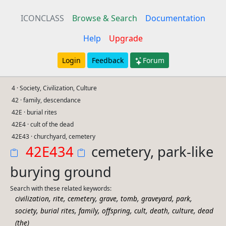
ICONCLASS
Browse & Search
Documentation
Help
Upgrade
Login
Feedback
Forum
4 · Society, Civilization, Culture
42 · family, descendance
42E · burial rites
42E4 · cult of the dead
42E43 · churchyard, cemetery
42E434
cemetery, park-like
burying ground
Search with these related keywords:
,
,
,
,
,
,
,
civilization
rite
cemetery
grave
tomb
graveyard
park
,
,
,
,
,
,
,
society
burial rites
family
offspring
cult
death
culture
dead
(the)