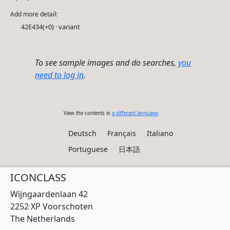
Add more detail:
42E434(+0) · variant
To see sample images and do searches,
you
need to log in
.
View the contents in
a different language
Deutsch
Français
Italiano
Portuguese
日本語
ICONCLASS
Wijngaardenlaan 42
2252 XP Voorschoten
The Netherlands