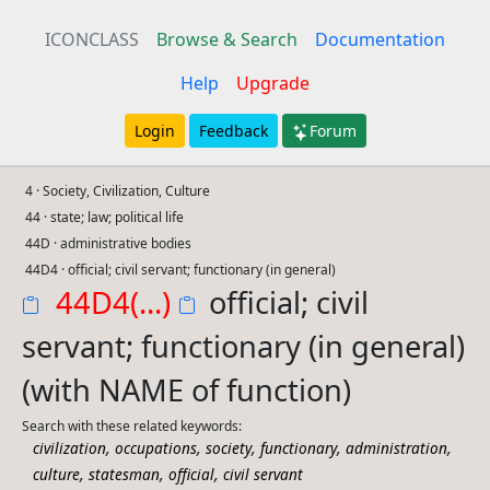
ICONCLASS
Browse & Search
Documentation
Help
Upgrade
Login
Feedback
Forum
4 · Society, Civilization, Culture
44 · state; law; political life
44D · administrative bodies
44D4 · official; civil servant; functionary (in general)
44D4(...)
official; civil
servant; functionary (in general)
(with NAME of function)
Search with these related keywords:
,
,
,
,
,
civilization
occupations
society
functionary
administration
,
,
,
culture
statesman
official
civil servant