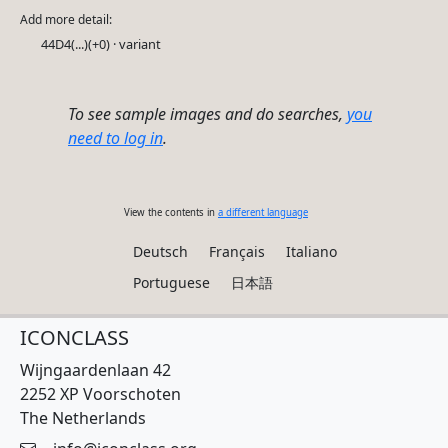
Add more detail:
44D4(...)(+0) · variant
To see sample images and do searches,
you
need to log in
.
View the contents in
a different language
Deutsch
Français
Italiano
Portuguese
日本語
ICONCLASS
Wijngaardenlaan 42
2252 XP Voorschoten
The Netherlands