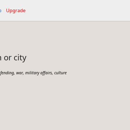
p
Upgrade
 or city
,
,
,
fending
war
military affairs
culture