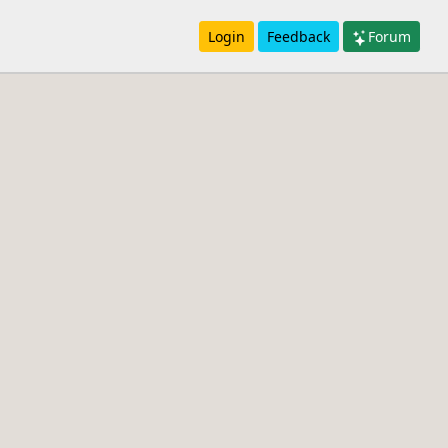
Login
Feedback
Forum