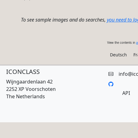
To see sample images and do searches,
you need to lo
View the contents in
a
Deutsch
Fr
ICONCLASS
info@ic
Wijngaardenlaan 42
2252 XP Voorschoten
API
The Netherlands