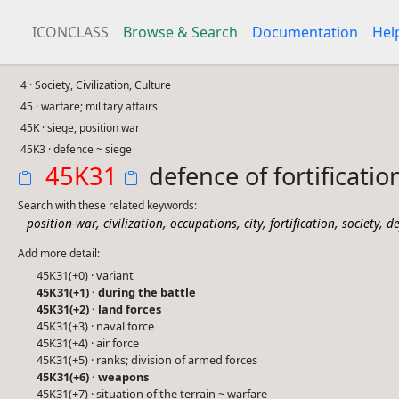
ICONCLASS
Browse & Search
Documentation
Hel
4 · Society, Civilization, Culture
45 · warfare; military affairs
45K · siege, position war
45K3 · defence ~ siege
45K31
defence of fortification
Search with these related keywords:
,
,
,
,
,
,
position-war
civilization
occupations
city
fortification
society
de
Add more detail:
45K31(+0) · variant
45K31(+1) · during the battle
45K31(+2) · land forces
45K31(+3) · naval force
45K31(+4) · air force
45K31(+5) · ranks; division of armed forces
45K31(+6) · weapons
45K31(+7) · situation of the terrain ~ warfare