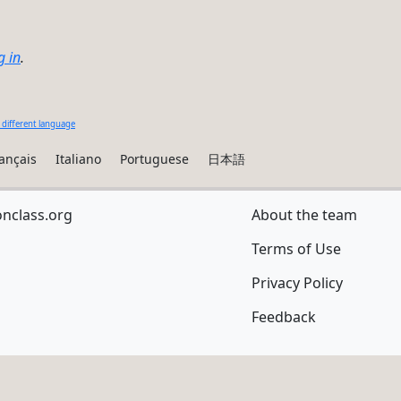
g in
.
 different language
ançais
Italiano
Portuguese
日本語
onclass.org
About the team
Terms of Use
Privacy Policy
Feedback