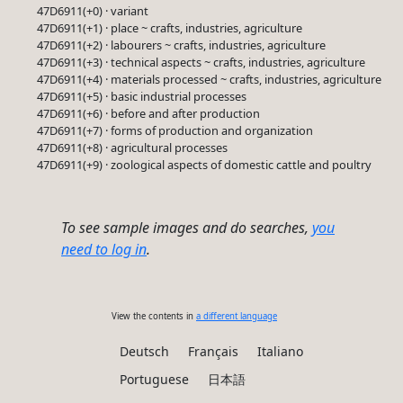
47D6911(+0) · variant
47D6911(+1) · place ~ crafts, industries, agriculture
47D6911(+2) · labourers ~ crafts, industries, agriculture
47D6911(+3) · technical aspects ~ crafts, industries, agriculture
47D6911(+4) · materials processed ~ crafts, industries, agriculture
47D6911(+5) · basic industrial processes
47D6911(+6) · before and after production
47D6911(+7) · forms of production and organization
47D6911(+8) · agricultural processes
47D6911(+9) · zoological aspects of domestic cattle and poultry
To see sample images and do searches,
you
need to log in
.
View the contents in
a different language
Deutsch
Français
Italiano
Portuguese
日本語