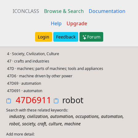
ICONCLASS
Browse & Search
Documentation
Help
Upgrade
Login
Feedback
Forum
4 · Society, Civilization, Culture
47 · crafts and industries
47D · machines; parts of machines; tools and appliances
47D6 · machine driven by other power
47D69 · automation
47D691 · automaton
47D6911
robot
Search with these related keywords:
,
,
,
,
,
industry
civilization
automation
occupations
automaton
,
,
,
,
robot
society
craft
culture
machine
Add more detail: