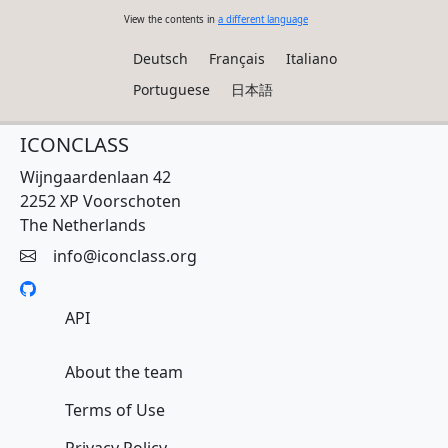
View the contents in
a different language
Deutsch
Français
Italiano
Portuguese
日本語
ICONCLASS
Wijngaardenlaan 42
2252 XP Voorschoten
The Netherlands
info@iconclass.org
API
About the team
Terms of Use