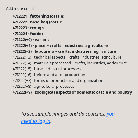
Add more detail:
47I2221 · fattening (cattle)
47I2222 · nose-bag (cattle)
47I2223 · trough
47I2224 · fodder
47I222(+0) · variant
47I222(+1) · place ~ crafts, industries, agriculture
47I222(+2) · labourers ~ crafts, industries, agriculture
47I222(+3) · technical aspects ~ crafts, industries, agriculture
47I222(+4) · materials processed ~ crafts, industries, agriculture
47I222(+5) · basic industrial processes
47I222(+6) · before and after production
47I222(+7) · forms of production and organization
47I222(+8) · agricultural processes
47I222(+9) · zoological aspects of domestic cattle and poultry
To see sample images and do searches,
you
need to log in
.