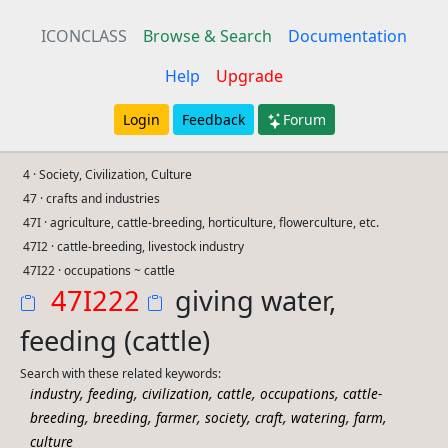
ICONCLASS
Browse & Search
Documentation
Help
Upgrade
Login
Feedback
Forum
4 · Society, Civilization, Culture
47 · crafts and industries
47I · agriculture, cattle-breeding, horticulture, flowerculture, etc.
47I2 · cattle-breeding, livestock industry
47I22 · occupations ~ cattle
47I222
giving water,
feeding (cattle)
Search with these related keywords:
,
,
,
,
,
industry
feeding
civilization
cattle
occupations
cattle-
,
,
,
,
,
,
,
breeding
breeding
farmer
society
craft
watering
farm
culture