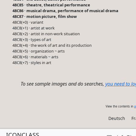
48C85 · theatre, theatrical performance
48C86 · musical drama, performance of musical drama
48C87 · motion picture, film show
48C8(+0) · variant
48C8(+1) · artist at work
48C8(+2) · artist in non-work situation
48C8(+3) · types of art
48C8(+4) · the work of art and its production
48C8(+5) · organization ~ arts
48C8(+6) · materials ~ arts
48C8(+7) · styles in art
To see sample images and do searches,
you need to lo
View the contents in
a
Deutsch
Fr
ICONCLASS