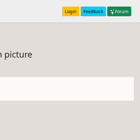
Login
Feedback
Forum
n picture