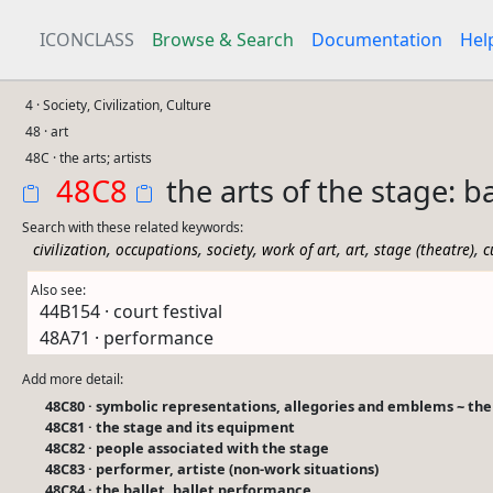
ICONCLASS
Browse & Search
Documentation
Hel
4 · Society, Civilization, Culture
48 · art
48C · the arts; artists
48C8
the arts of the stage: b
Search with these related keywords:
,
,
,
,
,
,
civilization
occupations
society
work of art
art
stage (theatre)
c
Also see:
44B154 · court festival
48A71 · performance
Add more detail:
48C80 · symbolic representations, allegories and emblems ~ the 
48C81 · the stage and its equipment
48C82 · people associated with the stage
48C83 · performer, artiste (non-work situations)
48C84 · the ballet, ballet performance