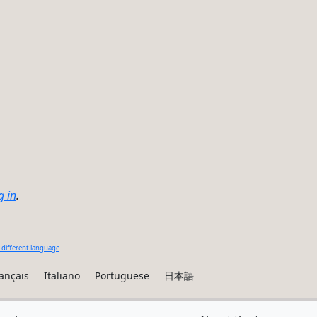
g in
.
 different language
ançais
Italiano
Portuguese
日本語