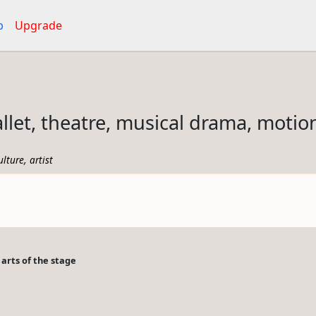
p
Upgrade
allet, theatre, musical drama, motio
,
ulture
artist
arts of the stage