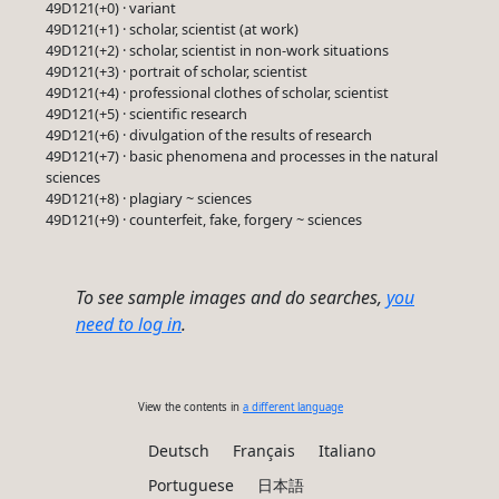
49D121(+0) · variant
49D121(+1) · scholar, scientist (at work)
49D121(+2) · scholar, scientist in non-work situations
49D121(+3) · portrait of scholar, scientist
49D121(+4) · professional clothes of scholar, scientist
49D121(+5) · scientific research
49D121(+6) · divulgation of the results of research
49D121(+7) · basic phenomena and processes in the natural
sciences
49D121(+8) · plagiary ~ sciences
49D121(+9) · counterfeit, fake, forgery ~ sciences
To see sample images and do searches,
you
need to log in
.
View the contents in
a different language
Deutsch
Français
Italiano
Portuguese
日本語