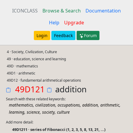
ICONCLASS
Browse & Search
Documentation
Help
Upgrade
Login
Feedback
Forum
4 · Society, Civilization, Culture
49 · education, science and learning
49D · mathematics
49D1 · arithmetic
49D12 · fundamental arithmetical operations
49D121
addition
Search with these related keywords:
,
,
,
,
,
mathematics
civilization
occupations
addition
arithmetic
,
,
,
learning
science
society
culture
Add more detail:
49D1211 · series of Fibonacci (1, 2, 3, 5, 8, 13, 21, ...)