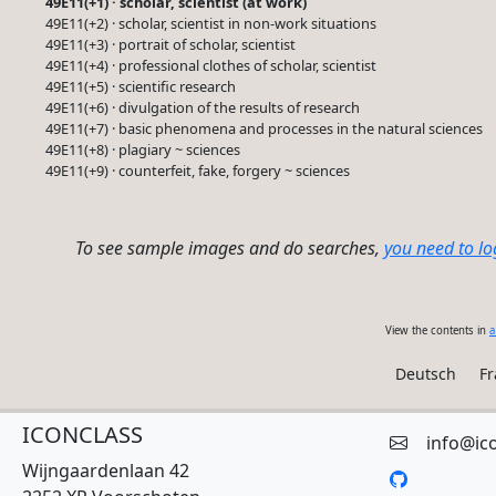
49E11(+1) · scholar, scientist (at work)
49E11(+2) · scholar, scientist in non-work situations
49E11(+3) · portrait of scholar, scientist
49E11(+4) · professional clothes of scholar, scientist
49E11(+5) · scientific research
49E11(+6) · divulgation of the results of research
49E11(+7) · basic phenomena and processes in the natural sciences
49E11(+8) · plagiary ~ sciences
49E11(+9) · counterfeit, fake, forgery ~ sciences
To see sample images and do searches,
you need to lo
View the contents in
a
Deutsch
Fr
ICONCLASS
info@ic
Wijngaardenlaan 42