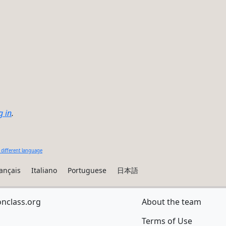
g in
.
 different language
ançais
Italiano
Portuguese
日本語
onclass.org
About the team
Terms of Use