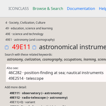
ICONCLASS
Browse & Search
Documentation
Hel
4 · Society, Civilization, Culture
49 · education, science and learning
49E · science and technology
49E1 · astronomy (and cosmography)
49E11
astronomical instrum
Search with these related keywords:
,
,
,
,
,
astronomy
civilization
cosmography
occupations
learning
scien
Also see:
46C282 · position-finding at sea; nautical instruments
49E2514 · telescope
Add more detail:
49E111 · observatory (~ astronomy)
49E112 · radio-telescope (~ astronomy)
49E11(+0) · variant