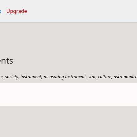
p
Upgrade
ents
,
,
,
,
,
,
ce
society
instrument
measuring-instrument
star
culture
astronomica