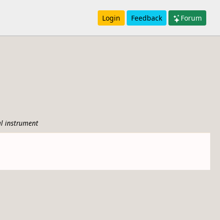
Login
Feedback
Forum
l instrument