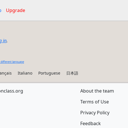
p
Upgrade
g in
.
 different language
ançais
Italiano
Portuguese
日本語
onclass.org
About the team
Terms of Use
Privacy Policy
Feedback