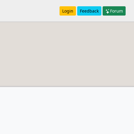
Login
Feedback
Forum