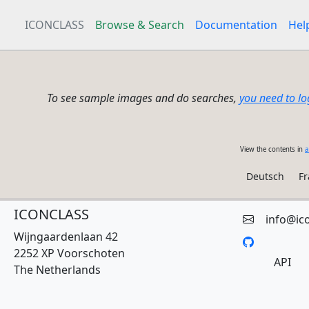
ICONCLASS
Browse & Search
Documentation
Hel
To see sample images and do searches,
you need to lo
View the contents in
a
Deutsch
Fr
ICONCLASS
info@ic
Wijngaardenlaan 42
2252 XP Voorschoten
API
The Netherlands