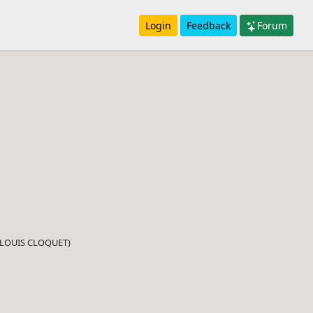
Login
Feedback
Forum
d (LOUIS CLOQUET)