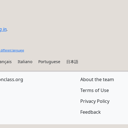
g in
.
 different language
ançais
Italiano
Portuguese
日本語
onclass.org
About the team
Terms of Use
Privacy Policy
Feedback