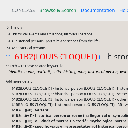
ICONCLASS
Browse & Search
Documentation
Hel
6 · History
61 · historical events and situations; historical persons
61B · historical persons (portraits and scenes from the life)
61B2 · historical persons
61B2(LOUIS CLOQUET)
histo
Search with these related keywords:
,
,
,
,
,
,
,
identity
name
portrait
child
history
man
historical person
wom
Add more detail:
61B2(LOUIS CLOQUET)1 · historical person (LOUIS CLOQUET) - histo
61B2(LOUIS CLOQUET)2 · historical person (LOUIS CLOQUET) - scene
61B2(LOUIS CLOQUET)3 · historical person (LOUIS CLOQUET) - other 
61BB2(LOUIS CLOQUET) · historical person (LOUIS CLOQUET) - BB -
61B2(...)(+0) · variant
61B2(...)(+1) · historical person or scene in allegorical or symbo
61B2(...)(+2) · all kinds of 'portrait historié': mythological portra
61B2(...)(+3) · specific ways of representation of historical perso