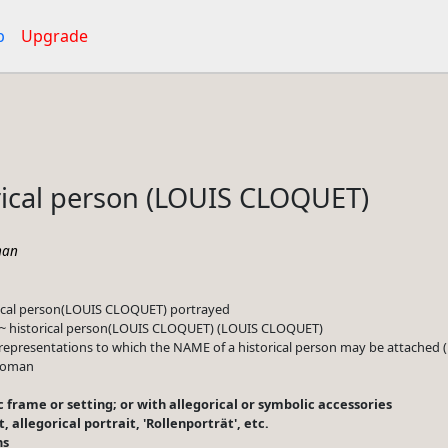
p
Upgrade
rical person (LOUIS CLOQUET)
an
rical person(LOUIS CLOQUET) portrayed
 ~ historical person(LOUIS CLOQUET) (LOUIS CLOQUET)
representations to which the NAME of a historical person may be attache
 woman
lic frame or setting; or with allegorical or symbolic accessories
it, allegorical portrait, 'Rollenporträt', etc.
ns