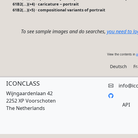
61B2(...)(+4) · caricature ~ portrait
61B2(...)(+5) · compositional variants of portrait
To see sample images and do searches,
you need to lo
View the contents in
a
Deutsch
Fr
ICONCLASS
info@ic
Wijngaardenlaan 42
2252 XP Voorschoten
API
The Netherlands