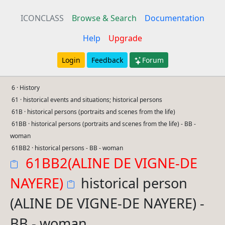
ICONCLASS
Browse & Search
Documentation
Help
Upgrade
Login
Feedback
Forum
6 · History
61 · historical events and situations; historical persons
61B · historical persons (portraits and scenes from the life)
61BB · historical persons (portraits and scenes from the life) - BB -
woman
61BB2 · historical persons - BB - woman
61BB2(ALINE DE VIGNE-DE
NAYERE)
historical person
(ALINE DE VIGNE-DE NAYERE) -
BB - woman