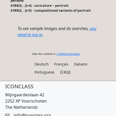
persons
61BB2(...)(+4) · caricature ~ portrait
61BB2(...)(+5) · compositional variants of portrait
To see sample images and do searches,
you
need to log in
.
View the contents in
a different language
Deutsch
Français
Italiano
Portuguese
日本語
ICONCLASS
Wijngaardenlaan 42
2252 XP Voorschoten
The Netherlands
info@iconclass.org