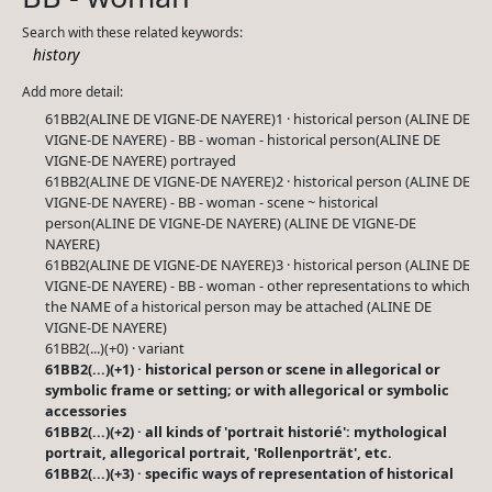
Search with these related keywords:
history
Add more detail:
61BB2(ALINE DE VIGNE-DE NAYERE)1 · historical person (ALINE DE
VIGNE-DE NAYERE) - BB - woman - historical person(ALINE DE
VIGNE-DE NAYERE) portrayed
61BB2(ALINE DE VIGNE-DE NAYERE)2 · historical person (ALINE DE
VIGNE-DE NAYERE) - BB - woman - scene ~ historical
person(ALINE DE VIGNE-DE NAYERE) (ALINE DE VIGNE-DE
NAYERE)
61BB2(ALINE DE VIGNE-DE NAYERE)3 · historical person (ALINE DE
VIGNE-DE NAYERE) - BB - woman - other representations to which
the NAME of a historical person may be attached (ALINE DE
VIGNE-DE NAYERE)
61BB2(...)(+0) · variant
61BB2(...)(+1) · historical person or scene in allegorical or
symbolic frame or setting; or with allegorical or symbolic
accessories
61BB2(...)(+2) · all kinds of 'portrait historié': mythological
portrait, allegorical portrait, 'Rollenporträt', etc.
61BB2(...)(+3) · specific ways of representation of historical