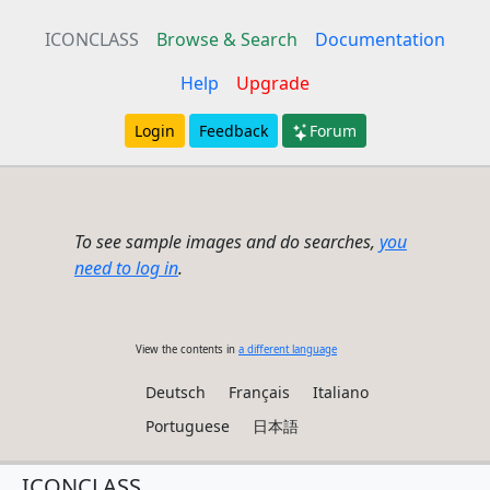
ICONCLASS
Browse & Search
Documentation
Help
Upgrade
Login
Feedback
Forum
To see sample images and do searches,
you
need to log in
.
View the contents in
a different language
Deutsch
Français
Italiano
Portuguese
日本語
ICONCLASS