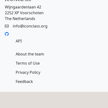
Wijngaardenlaan 42
2252 XP Voorschoten
The Netherlands
info@iconclass.org
API
About the team
Terms of Use
Privacy Policy
Feedback