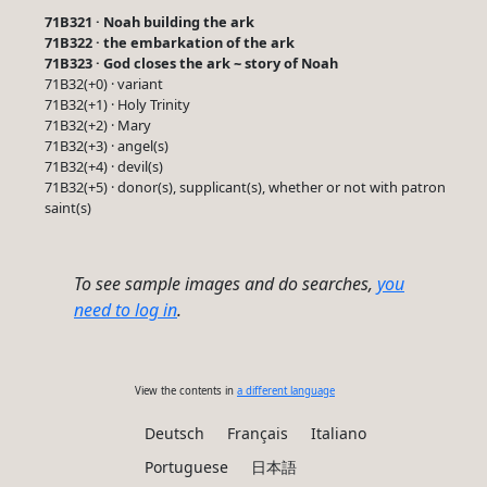
71B321 · Noah building the ark
71B322 · the embarkation of the ark
71B323 · God closes the ark ~ story of Noah
71B32(+0) · variant
71B32(+1) · Holy Trinity
71B32(+2) · Mary
71B32(+3) · angel(s)
71B32(+4) · devil(s)
71B32(+5) · donor(s), supplicant(s), whether or not with patron
saint(s)
To see sample images and do searches,
you
need to log in
.
View the contents in
a different language
Deutsch
Français
Italiano
Portuguese
日本語