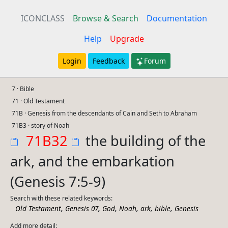
ICONCLASS
Browse & Search
Documentation
Help
Upgrade
Login
Feedback
Forum
7 · Bible
71 · Old Testament
71B · Genesis from the descendants of Cain and Seth to Abraham
71B3 · story of Noah
71B32
the building of the
ark, and the embarkation
(Genesis 7:5-9)
Search with these related keywords:
,
,
,
,
,
,
Old Testament
Genesis 07
God
Noah
ark
bible
Genesis
Add more detail: