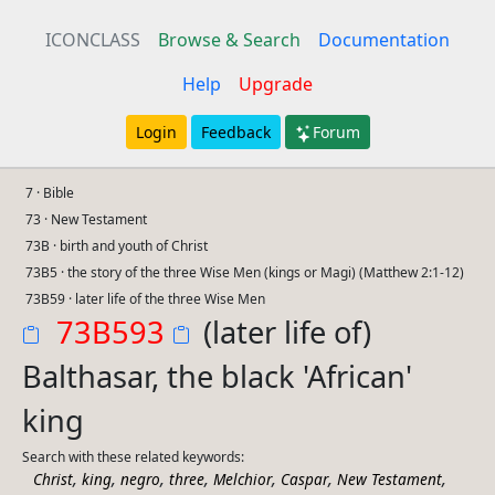
ICONCLASS
Browse & Search
Documentation
Help
Upgrade
Login
Feedback
Forum
7 · Bible
73 · New Testament
73B · birth and youth of Christ
73B5 · the story of the three Wise Men (kings or Magi) (Matthew 2:1-12)
73B59 · later life of the three Wise Men
73B593
(later life of)
Balthasar, the black 'African'
king
Search with these related keywords:
,
,
,
,
,
,
,
Christ
king
negro
three
Melchior
Caspar
New Testament