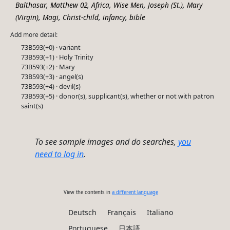
,
,
,
,
,
Balthasar
Matthew 02
Africa
Wise Men
Joseph (St.)
Mary
,
,
,
,
(Virgin)
Magi
Christ-child
infancy
bible
Add more detail:
73B593(+0) · variant
73B593(+1) · Holy Trinity
73B593(+2) · Mary
73B593(+3) · angel(s)
73B593(+4) · devil(s)
73B593(+5) · donor(s), supplicant(s), whether or not with patron
saint(s)
To see sample images and do searches,
you
need to log in
.
View the contents in
a different language
Deutsch
Français
Italiano
Portuguese
日本語