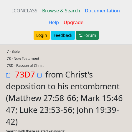
ICONCLASS
Browse & Search
Documentation
Help
Upgrade
Login
Feedback
Forum
7 · Bible
73 · New Testament
73D · Passion of Christ
73D7
from Christ's
deposition to his entombment
(Matthew 27:58-66; Mark 15:46-
47; Luke 23:53-56; John 19:39-
42)
Search with these related keywords: