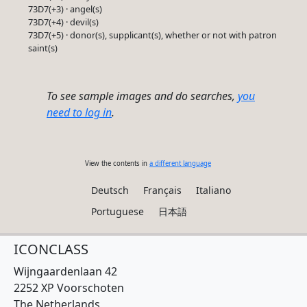
73D7(+3) · angel(s)
73D7(+4) · devil(s)
73D7(+5) · donor(s), supplicant(s), whether or not with patron
saint(s)
To see sample images and do searches,
you
need to log in
.
View the contents in
a different language
Deutsch
Français
Italiano
Portuguese
日本語
ICONCLASS
Wijngaardenlaan 42
2252 XP Voorschoten
The Netherlands