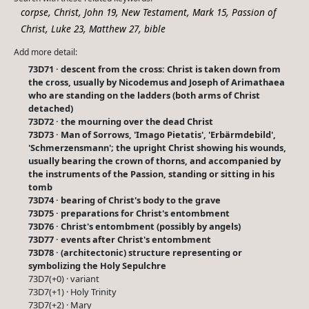
,
,
,
,
,
corpse
Christ
John 19
New Testament
Mark 15
Passion of
,
,
,
Christ
Luke 23
Matthew 27
bible
Add more detail:
73D71 · descent from the cross: Christ is taken down from
the cross, usually by Nicodemus and Joseph of Arimathaea
who are standing on the ladders (both arms of Christ
detached)
73D72 · the mourning over the dead Christ
73D73 · Man of Sorrows, 'Imago Pietatis', 'Erbärmdebild',
'Schmerzensmann'; the upright Christ showing his wounds,
usually bearing the crown of thorns, and accompanied by
the instruments of the Passion, standing or sitting in his
tomb
73D74 · bearing of Christ's body to the grave
73D75 · preparations for Christ's entombment
73D76 · Christ's entombment (possibly by angels)
73D77 · events after Christ's entombment
73D78 · (architectonic) structure representing or
symbolizing the Holy Sepulchre
73D7(+0) · variant
73D7(+1) · Holy Trinity
73D7(+2) · Mary