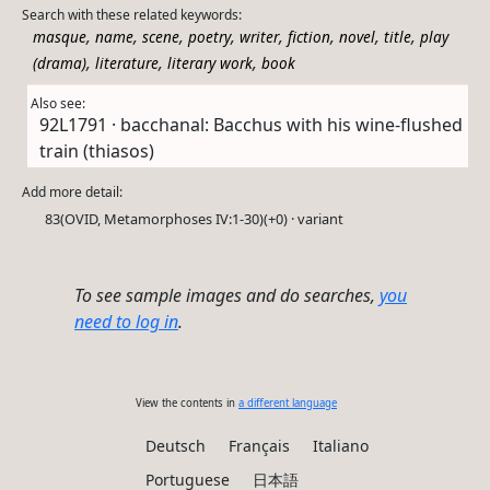
Search with these related keywords:
,
,
,
,
,
,
,
,
masque
name
scene
poetry
writer
fiction
novel
title
play
,
,
,
(drama)
literature
literary work
book
Also see:
92L1791 · bacchanal: Bacchus with his wine-flushed
train (thiasos)
Add more detail:
83(OVID, Metamorphoses IV:1-30)(+0) · variant
To see sample images and do searches,
you
need to log in
.
View the contents in
a different language
Deutsch
Français
Italiano
Portuguese
日本語