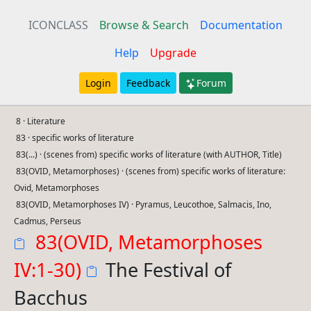
ICONCLASS
Browse & Search
Documentation
Help
Upgrade
Login
Feedback
Forum
8 · Literature
83 · specific works of literature
83(...) · (scenes from) specific works of literature (with AUTHOR, Title)
83(OVID, Metamorphoses) · (scenes from) specific works of literature:
Ovid, Metamorphoses
83(OVID, Metamorphoses IV) · Pyramus, Leucothoe, Salmacis, Ino,
Cadmus, Perseus
83(OVID, Metamorphoses
IV:1-30)
The Festival of
Bacchus