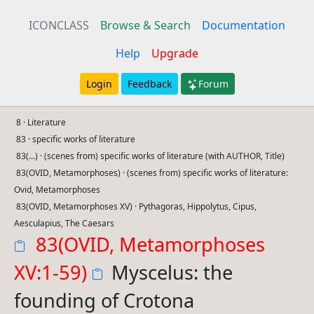
ICONCLASS
Browse & Search
Documentation
Help
Upgrade
Login
Feedback
Forum
8 · Literature
83 · specific works of literature
83(...) · (scenes from) specific works of literature (with AUTHOR, Title)
83(OVID, Metamorphoses) · (scenes from) specific works of literature:
Ovid, Metamorphoses
83(OVID, Metamorphoses XV) · Pythagoras, Hippolytus, Cipus,
Aesculapius, The Caesars
83(OVID, Metamorphoses
XV:1-59)
Myscelus: the
founding of Crotona