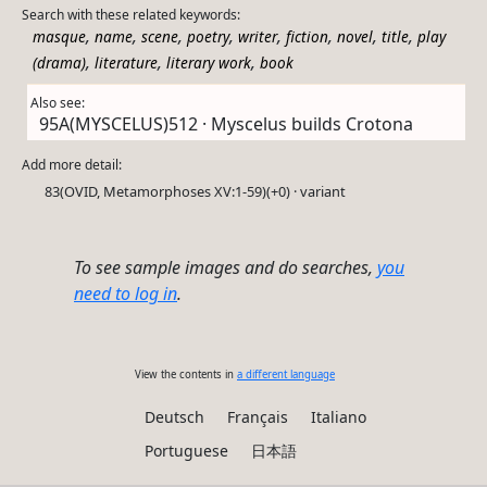
Search with these related keywords:
,
,
,
,
,
,
,
,
masque
name
scene
poetry
writer
fiction
novel
title
play
,
,
,
(drama)
literature
literary work
book
Also see:
95A(MYSCELUS)512 · Myscelus builds Crotona
Add more detail:
83(OVID, Metamorphoses XV:1-59)(+0) · variant
To see sample images and do searches,
you
need to log in
.
View the contents in
a different language
Deutsch
Français
Italiano
Portuguese
日本語