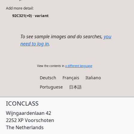
Add more detail:
92C321(+0) · variant
To see sample images and do searches,
you
need to log in
.
View the contents in
a different language
Deutsch
Français
Italiano
Portuguese
日本語
ICONCLASS
Wijngaardenlaan 42
2252 XP Voorschoten
The Netherlands