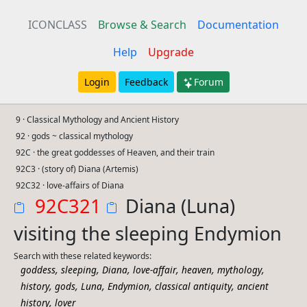
ICONCLASS
Browse & Search
Documentation
Help
Upgrade
Login
Feedback
Forum
9 · Classical Mythology and Ancient History
92 · gods ~ classical mythology
92C · the great goddesses of Heaven, and their train
92C3 · (story of) Diana (Artemis)
92C32 · love-affairs of Diana
92C321
Diana (Luna)
visiting the sleeping Endymion
Search with these related keywords:
,
,
,
,
,
,
goddess
sleeping
Diana
love-affair
heaven
mythology
,
,
,
,
,
history
gods
Luna
Endymion
classical antiquity
ancient
,
history
lover