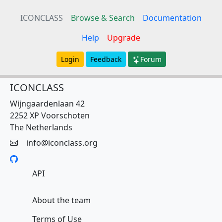
ICONCLASS
Browse & Search
Documentation
Help
Upgrade
Login
Feedback
Forum
ICONCLASS
Wijngaardenlaan 42
2252 XP Voorschoten
The Netherlands
info@iconclass.org
API
About the team
Terms of Use