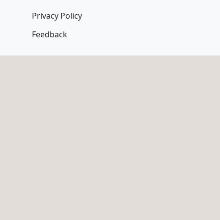
Privacy Policy
Feedback