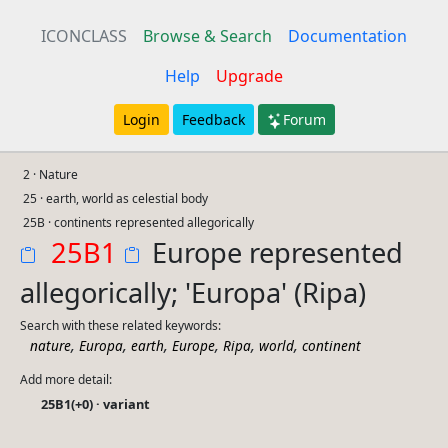
ICONCLASS
Browse & Search
Documentation
Help
Upgrade
Login
Feedback
Forum
2 · Nature
25 · earth, world as celestial body
25B · continents represented allegorically
25B1
Europe represented
allegorically; 'Europa' (Ripa)
Search with these related keywords:
,
,
,
,
,
,
nature
Europa
earth
Europe
Ripa
world
continent
Add more detail:
25B1(+0) · variant