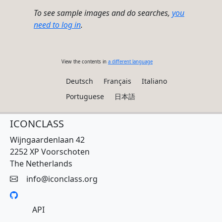
To see sample images and do searches,
you
need to log in
.
View the contents in
a different language
Deutsch
Français
Italiano
Portuguese
日本語
ICONCLASS
Wijngaardenlaan 42
2252 XP Voorschoten
The Netherlands
info@iconclass.org
API