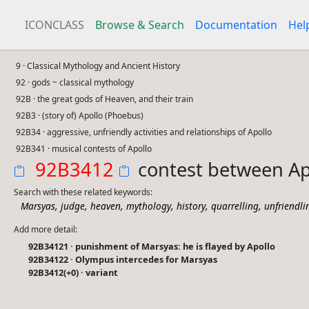
ICONCLASS
Browse & Search
Documentation
Hel
9 · Classical Mythology and Ancient History
92 · gods ~ classical mythology
92B · the great gods of Heaven, and their train
92B3 · (story of) Apollo (Phoebus)
92B34 · aggressive, unfriendly activities and relationships of Apollo
92B341 · musical contests of Apollo
92B3412
contest between Ap
Search with these related keywords:
,
,
,
,
,
,
Marsyas
judge
heaven
mythology
history
quarrelling
unfriendli
Add more detail:
92B34121 · punishment of Marsyas: he is flayed by Apollo
92B34122 · Olympus intercedes for Marsyas
92B3412(+0) · variant