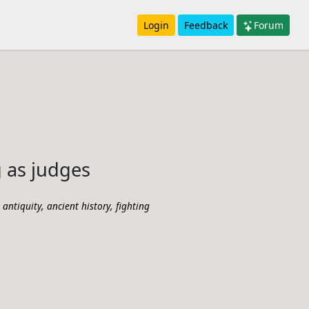
Login
Feedback
Forum
 as judges
,
,
l antiquity
ancient history
fighting