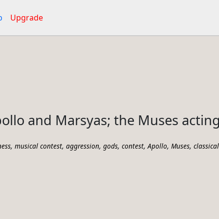
p
Upgrade
ollo and Marsyas; the Muses acting
,
,
,
,
,
,
,
ness
musical contest
aggression
gods
contest
Apollo
Muses
classica