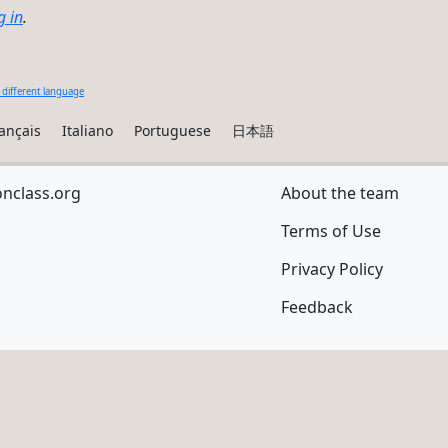
g in
.
 different language
ançais
Italiano
Portuguese
日本語
onclass.org
About the team
Terms of Use
Privacy Policy
Feedback