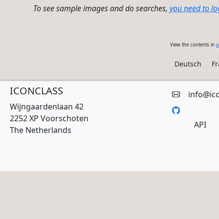
To see sample images and do searches,
you need to lo
View the contents in
a
Deutsch
Fr
ICONCLASS
info@ic
Wijngaardenlaan 42
2252 XP Voorschoten
API
The Netherlands