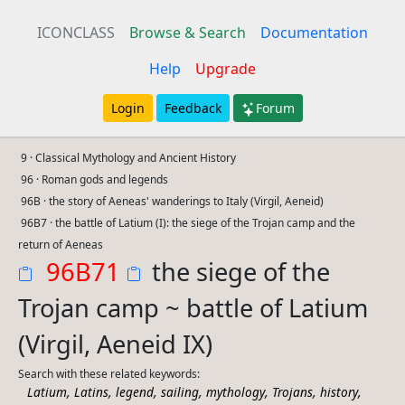
ICONCLASS
Browse & Search
Documentation
Help
Upgrade
Login
Feedback
Forum
9 · Classical Mythology and Ancient History
96 · Roman gods and legends
96B · the story of Aeneas' wanderings to Italy (Virgil, Aeneid)
96B7 · the battle of Latium (I): the siege of the Trojan camp and the
return of Aeneas
96B71
the siege of the
Trojan camp ~ battle of Latium
(Virgil, Aeneid IX)
Search with these related keywords:
,
,
,
,
,
,
,
Latium
Latins
legend
sailing
mythology
Trojans
history