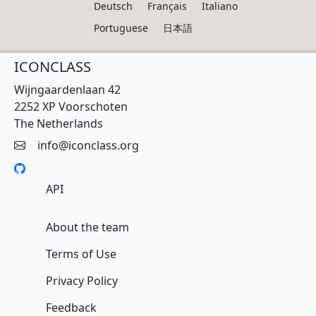
Deutsch
Français
Italiano
Portuguese
日本語
ICONCLASS
Wijngaardenlaan 42
2252 XP Voorschoten
The Netherlands
info@iconclass.org
API
About the team
Terms of Use
Privacy Policy
Feedback