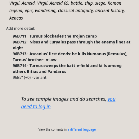
,
,
,
,
,
Virgil, Aeneid
Virgil, Aeneid 09
battle
ship
siege
Roman
,
,
,
,
,
legend
epic
wandering
classical antiquity
ancient history
Aeneas
Add more detail:
96B711 · Turnus blockades the Trojan camp
96B712 · Nisus and Euryalus pass through the enemy lines at
night
96B713 · Ascanius' first deeds: he kills Numanus (Remulus),
Turnus' brother-in-law
96B714 · Turnus sweeps the battle-field and kills among
others Bitias and Pandarus
96B71(+0) · variant
To see sample images and do searches,
you
need to log in
.
View the contents in
a different language