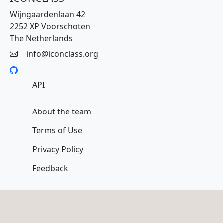
Wijngaardenlaan 42
2252 XP Voorschoten
The Netherlands
info@iconclass.org
API
About the team
Terms of Use
Privacy Policy
Feedback