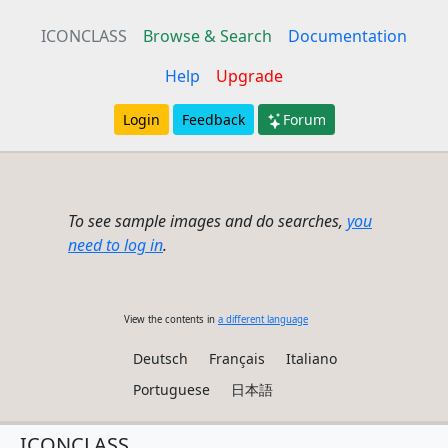
ICONCLASS
Browse & Search
Documentation
Help
Upgrade
Login
Feedback
Forum
To see sample images and do searches,
you
need to log in
.
View the contents in
a different language
Deutsch
Français
Italiano
Portuguese
日本語
ICONCLASS